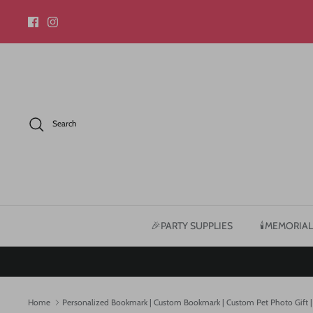
Skip
to
content
Search
🎉PARTY SUPPLIES
🕯️MEMORIAL
Home
Personalized Bookmark | Custom Bookmark | Custom Pet Photo Gift