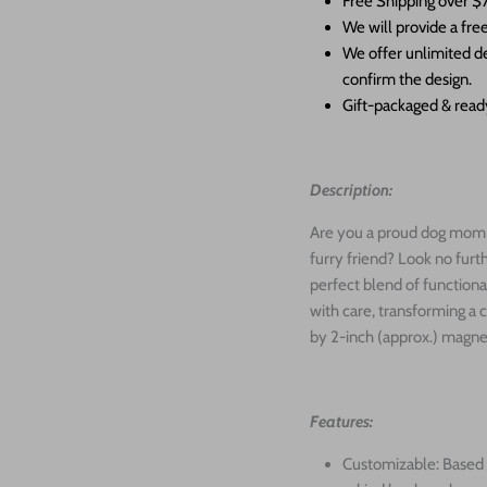
Free Shipping over $
We will provide a free
We offer unlimited de
confirm the design.
Gift-packaged & ready
Description:
Are you a proud dog mom o
furry friend? Look no fur
perfect blend of functiona
with care, transforming a 
by 2-inch (approx.) magn
Features:
Customizable: Based 