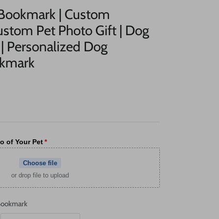
 Bookmark | Custom
stom Pet Photo Gift | Dog
| Personalized Dog
okmark
o of Your Pet
Choose file
or drop file to upload
Bookmark