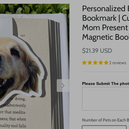
Personalized
Bookmark | Cu
Mom Present 
Magnetic Bo
$21.39 USD
2 reviews
Please Submit The phot
Number of Pets on Each 