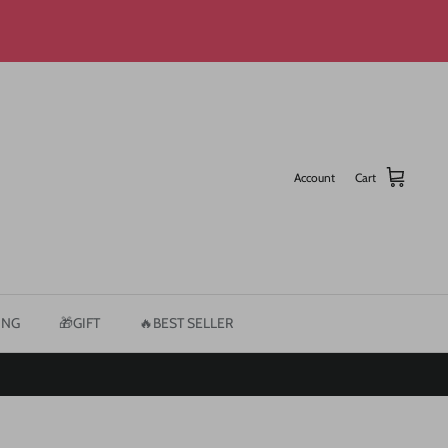
Account
Cart
ING
🎁GIFT
🔥BEST SELLER