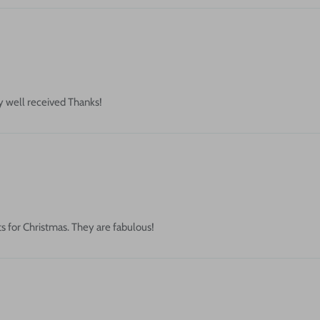
ry well received Thanks!
s for Christmas. They are fabulous!