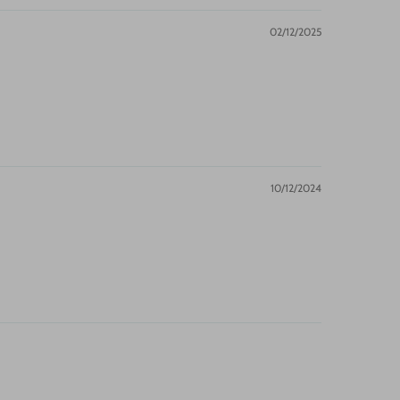
02/12/2025
10/12/2024