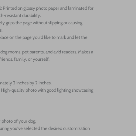
: Printed on glossy photo paper and laminated for
h-resistant durability.
ly grips the page without slipping or causing
s.
lace on the page you'd like to mark and let the
or dog moms, pet parents, and avid readers. Makes a
friends, family, or yourself.
ately 2 inches by 2 inches.
High-quality photo with good lighting showcasing
 photo of your dog.
uring you've selected the desired customization