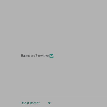
Based on 2 reviews
Sort by