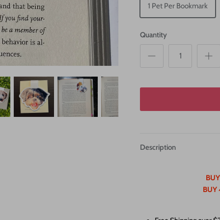
1 Pet Per Bookmark
Quantity
Description
BUY
BUY 