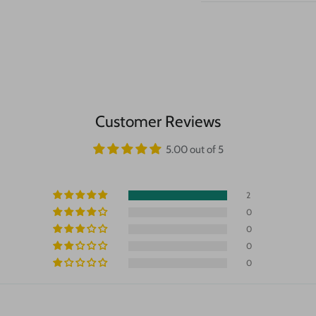
Customer Reviews
5.00 out of 5
2
0
0
0
0