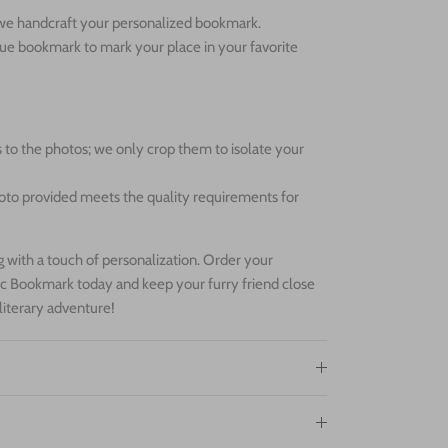
s we handcraft your personalized bookmark.
que bookmark to mark your place in your favorite
 to the photos; we only crop them to isolate your
oto provided meets the quality requirements for
 with a touch of personalization. Order your
c Bookmark today and keep your furry friend close
 literary adventure!