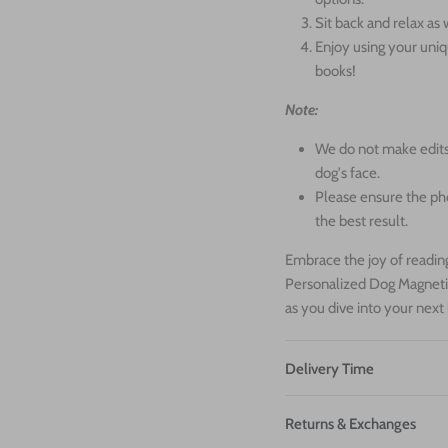
Sit back and relax a
Enjoy using your uni
books!
Note:
We do not make edits
dog's face.
Please ensure the ph
the best result.
Embrace the joy of reading
Personalized Dog Magneti
as you dive into your next
Delivery Time
Returns & Exchanges