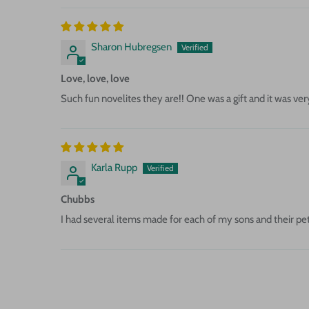
Sharon Hubregsen
Love, love, love
Such fun novelites they are!! One was a gift and it was ve
Karla Rupp
Chubbs
I had several items made for each of my sons and their pet