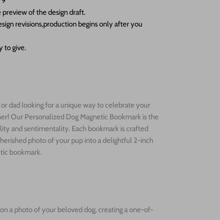
79
 preview of the design draft.
sign revisions,production begins only after you
 to give.
r dad looking for a unique way to celebrate your
ther! Our Personalized Dog Magnetic Bookmark is the
lity and sentimentality. Each bookmark is crafted
cherished photo of your pup into a delightful 2-inch
etic bookmark.
on a photo of your beloved dog, creating a one-of-