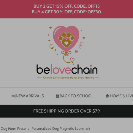
BUY 2 GET 15% OFF, CODE: OFF15
BUY 4 GET 30% OFF, CODE: OFF30
🆕NEW ARRIVALS
🏫BACK TO SCHOOL
🏠HOME & LIV
FREE SHIPPING ORDER OVER $79
 | Dog Mom Present | Personalized Dog Magnetic Bookmark