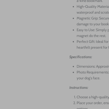
a-kind bookmark.
High-Quality Material
waterproof and scratc
Magnetic Grip: Secure
damage to your book
Easy to Use: Simply p
magnet do the rest.
Perfect Gift: Ideal f
heartfelt present for 
Specifications:
Dimensions: Approxim
Photo Requirements: 
your dog's face.
Instructions:
Choose a high-quality
Place your order, ens
options.