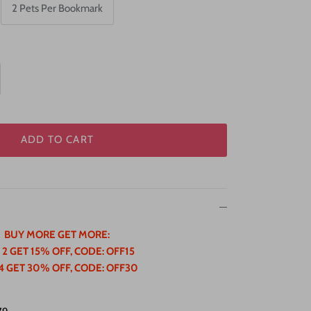
2 Pets Per Bookmark
ADD TO CART
BUY MORE GET MORE:
 2 GET 15% OFF, CODE: OFF15
4 GET 30% OFF, CODE: OFF30